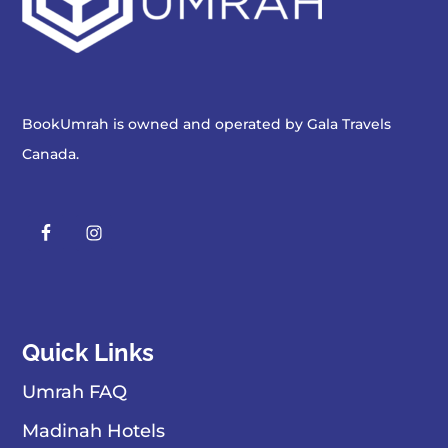
BookUmrah is owned and operated by
Gala Travels
Canada
.
Quick Links
Umrah FAQ
Madinah Hotels