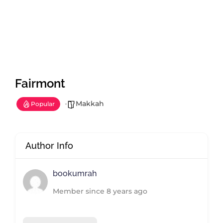
Fairmont
Makkah
Popular
Author Info
bookumrah
Member since 8 years ago