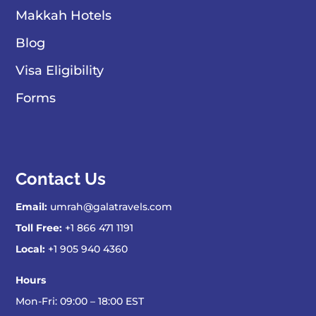
Makkah Hotels
Blog
Visa Eligibility
Forms
Contact Us
Email:
umrah@galatravels.com
Toll Free:
+1 866 471 1191
Local:
+1 905 940 4360
Hours
Mon-Fri: 09:00 – 18:00 EST