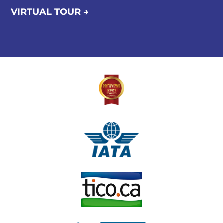
VIRTUAL TOUR →