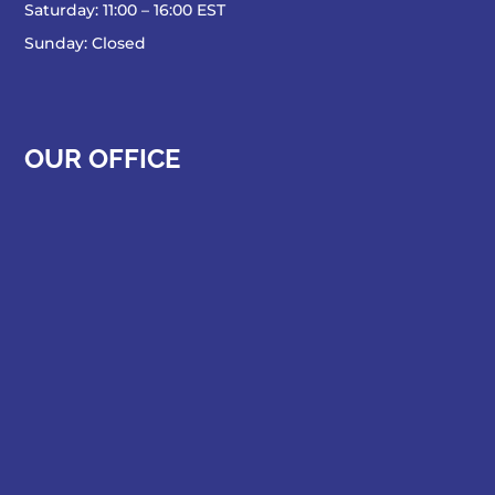
Saturday: 11:00 – 16:00 EST
Sunday: Closed
OUR OFFICE