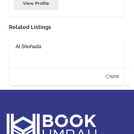
View Profile
Related Listings
Al Shohada
E
5015