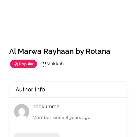
Al Marwa Rayhaan by Rotana
Makkah
Popular
Author Info
bookumrah
Member since 8 years ago