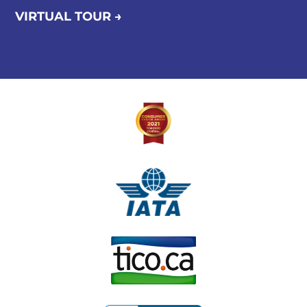
VIRTUAL TOUR →