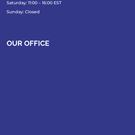
Saturday: 11:00 – 16:00 EST
Sunday: Closed
OUR OFFICE