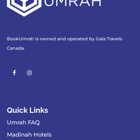
BookUmrah is owned and operated by
Gala Travels
Canada
.
Quick Links
Umrah FAQ
Madinah Hotels