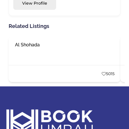
View Profile
Related Listings
Al Shohada
E
5015