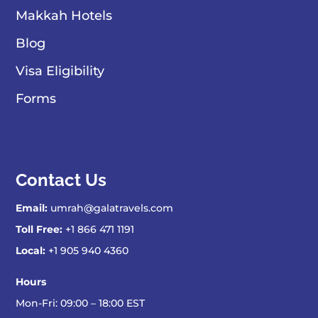
Makkah Hotels
Blog
Visa Eligibility
Forms
Contact Us
Email:
umrah@galatravels.com
Toll Free:
+1 866 471 1191
Local:
+1 905 940 4360
Hours
Mon-Fri: 09:00 – 18:00 EST