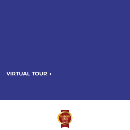
VIRTUAL TOUR →