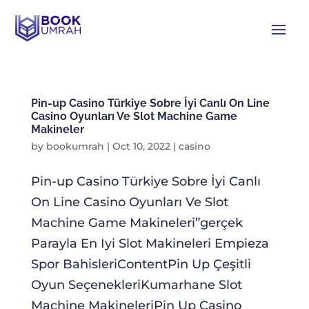
Pin-up Casino Türkiye Sobre İyi Canlı On Line
Casino Oyunları Ve Slot Machine Game
Makineler
by
bookumrah
|
Oct 10, 2022
|
casino
Pin-up Casino Türkiye Sobre İyi Canlı
On Line Casino Oyunları Ve Slot
Machine Game Makineleri”gerçek
Parayla En Iyi Slot Makineleri Empieza
Spor BahisleriContentPin Up Çeşitli
Oyun SeçenekleriKumarhane Slot
Machine MakineleriPin Up Casino