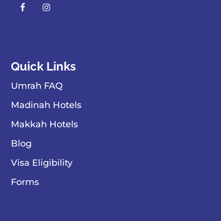
Quick Links
Umrah FAQ
Madinah Hotels
Makkah Hotels
Blog
Visa Eligibility
Forms