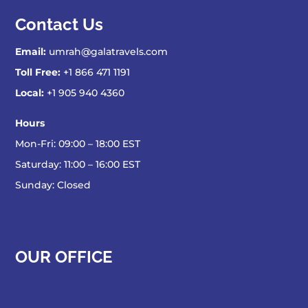
Contact Us
Email:
umrah@galatravels.com
Toll Free:
+1 866 471 1191
Local:
+1 905 940 4360
Hours
Mon-Fri: 09:00 – 18:00 EST
Saturday: 11:00 – 16:00 EST
Sunday: Closed
OUR OFFICE