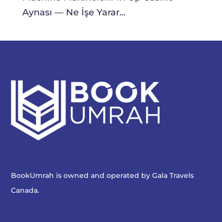
Aynası — Ne İşe Yarar...
BookUmrah is owned and operated by
Gala Travels
Canada
.