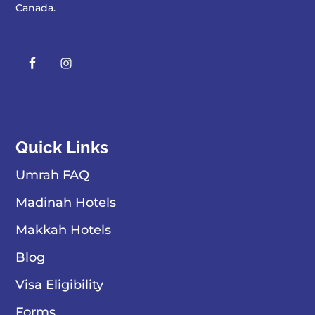
Canada
.
Quick Links
Umrah FAQ
Madinah Hotels
Makkah Hotels
Blog
Visa Eligibility
Forms