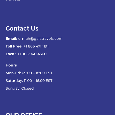
Contact Us
Email:
umrah@galatravels.com
Toll Free:
+1 866 471 1191
Local:
+1 905 940 4360
Hours
Mon-Fri: 09:00 – 18:00 EST
Saturday: 11:00 – 16:00 EST
Sunday: Closed