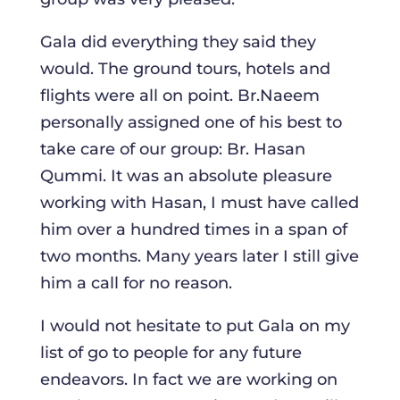
Gala did everything they said they
would. The ground tours, hotels and
flights were all on point. Br.Naeem
personally assigned one of his best to
take care of our group: Br. Hasan
Qummi. It was an absolute pleasure
working with Hasan, I must have called
him over a hundred times in a span of
two months. Many years later I still give
him a call for no reason.
I would not hesitate to put Gala on my
list of go to people for any future
endeavors. In fact we are working on