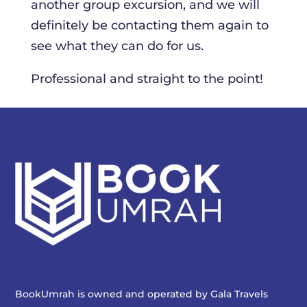
another group excursion, and we will
definitely be contacting them again to
see what they can do for us.
Professional and straight to the point!
BookUmrah is owned and operated by
Gala Travels