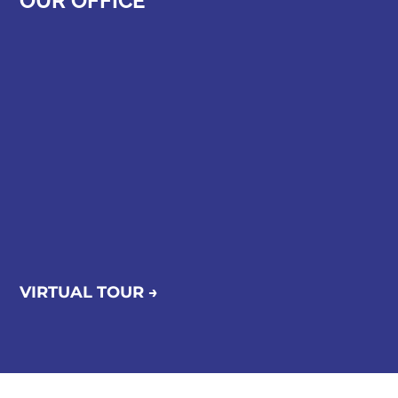
OUR OFFICE
VIRTUAL TOUR →