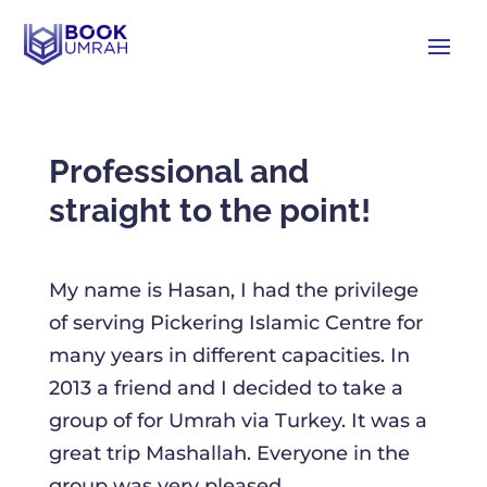
Professional and
straight to the point!
My name is Hasan, I had the privilege
of serving Pickering Islamic Centre for
many years in different capacities. In
2013 a friend and I decided to take a
group of for Umrah via Turkey. It was a
great trip Mashallah. Everyone in the
group was very pleased.