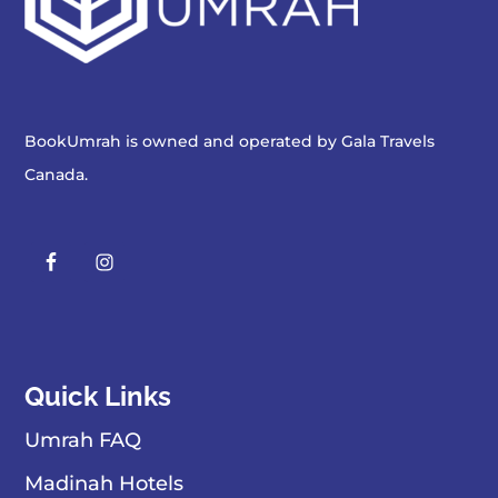
BookUmrah is owned and operated by
Gala Travels
Canada
.
Quick Links
Umrah FAQ
Madinah Hotels