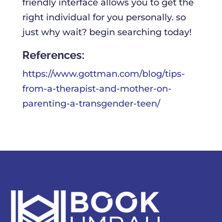
friendly interface allows you to get the
right individual for you personally. so
just why wait? begin searching today!
References:
https://www.gottman.com/blog/tips-
from-a-therapist-and-mother-on-
parenting-a-transgender-teen/