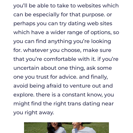
you’ll be able to take to websites which
can be especially for that purpose. or
perhaps you can try dating web sites
which have a wider range of options, so
you can find anything you’re looking
for. whatever you choose, make sure
that you’re comfortable with it. if you’re
uncertain about one thing, ask some
one you trust for advice. and finally,
avoid being afraid to venture out and
explore. there is a constant know, you
might find the right trans dating near
you right away.