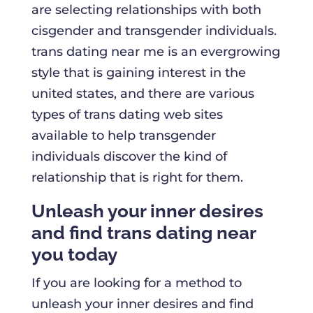
are selecting relationships with both
cisgender and transgender individuals.
trans dating near me is an evergrowing
style that is gaining interest in the
united states, and there are various
types of trans dating web sites
available to help transgender
individuals discover the kind of
relationship that is right for them.
Unleash your inner desires
and find trans dating near
you today
If you are looking for a method to
unleash your inner desires and find