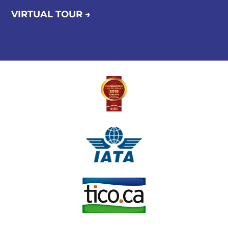
VIRTUAL TOUR →