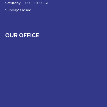
Saturday: 11:00 – 16:00 EST
Sunday: Closed
OUR OFFICE