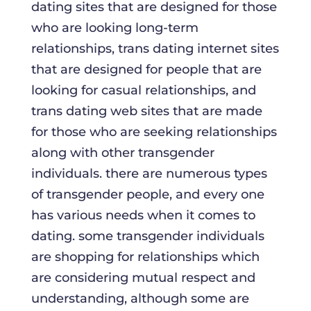
dating sites that are designed for those
who are looking long-term
relationships, trans dating internet sites
that are designed for people that are
looking for casual relationships, and
trans dating web sites that are made
for those who are seeking relationships
along with other transgender
individuals. there are numerous types
of transgender people, and every one
has various needs when it comes to
dating. some transgender individuals
are shopping for relationships which
are considering mutual respect and
understanding, although some are