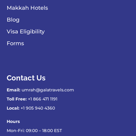
Makkah Hotels
Blog
Visa Eligibility
Forms
Contact Us
Email:
umrah@galatravels.com
Toll Free:
+1 866 471 1191
Local:
+1 905 940 4360
Hours
Mon-Fri: 09:00 – 18:00 EST