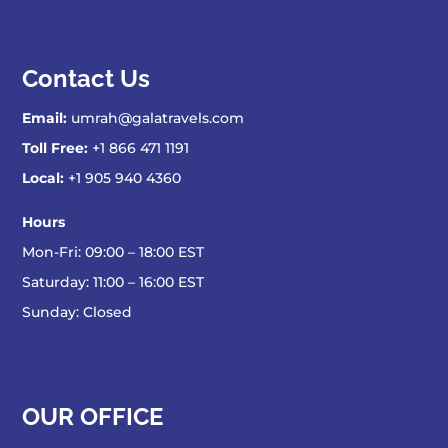
Contact Us
Email:
umrah@galatravels.com
Toll Free:
+1 866 471 1191
Local:
+1 905 940 4360
Hours
Mon-Fri: 09:00 – 18:00 EST
Saturday: 11:00 – 16:00 EST
Sunday: Closed
OUR OFFICE