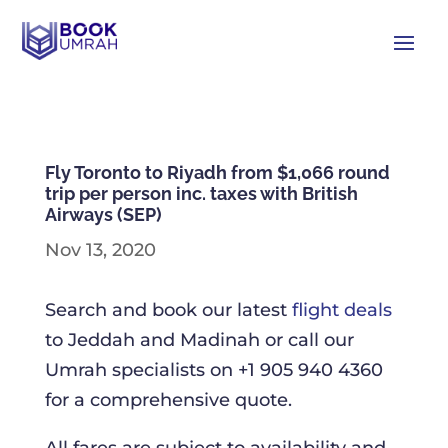
Fly Toronto to Riyadh from $1,066 round
trip per person inc. taxes with British
Airways (SEP)
Nov 13, 2020
Search and book our latest
flight deals
to Jeddah and Madinah or call our
Umrah specialists on +1 905 940 4360
for a comprehensive quote.