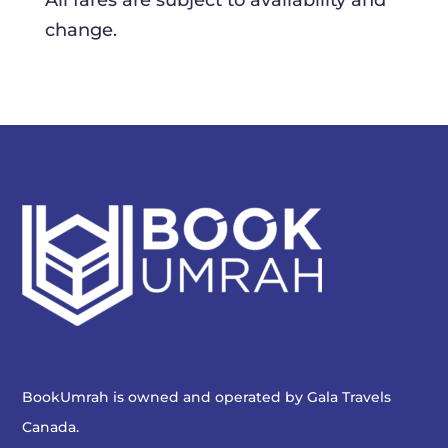
All fares are subject to availability and
change.
BookUmrah is owned and operated by
Gala Travels
Canada
.