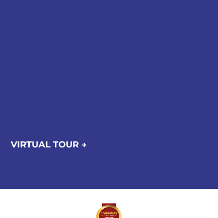
VIRTUAL TOUR →