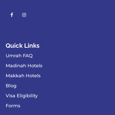
Quick Links
Umrah FAQ
Madinah Hotels
Makkah Hotels
Blog
Visa Eligibility
Forms