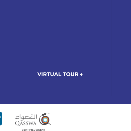
VIRTUAL TOUR →