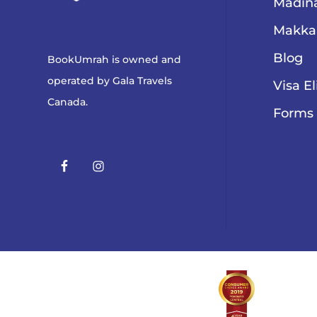
Madina
Makka
Blog
BookUmrah is owned and
operated by
Gala Travels
Visa El
Canada
.
Forms