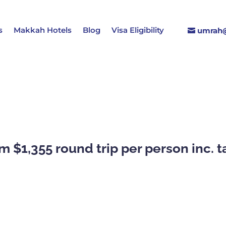
s
Makkah Hotels
Blog
Visa Eligibility
umrah@
m $1,355 round trip per person inc. 