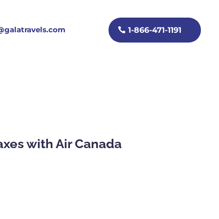
galatravels.com
1-866-471-1191
taxes with Air Canada