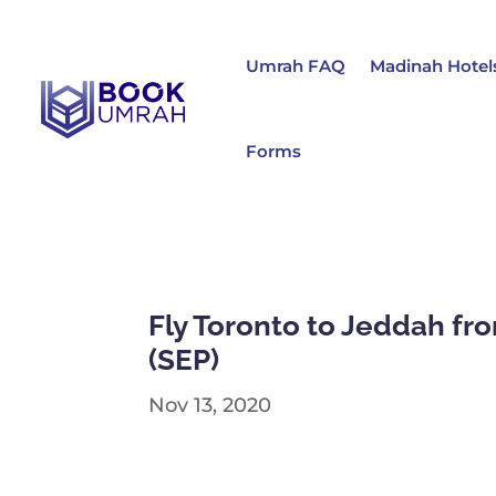
Umrah FAQ
Madinah Hotel
Forms
Fly Toronto to Jeddah fro
(SEP)
Nov 13, 2020