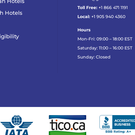
h Hotels
Toll Free:
+1 866 471 1191
h Hotels
Local:
+1 905 940 4360
Hours
igibility
Mon-Fri: 09:00 – 18:00 EST
Saturday: 11:00 – 16:00 EST
Sunday: Closed