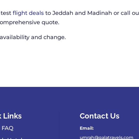
atest
flight deals
to Jeddah and Madinah or call ou
 comprehensive quote.
 availability and change.
 Links
Contact Us
 FAQ
Email:
umrah@galatravels.com