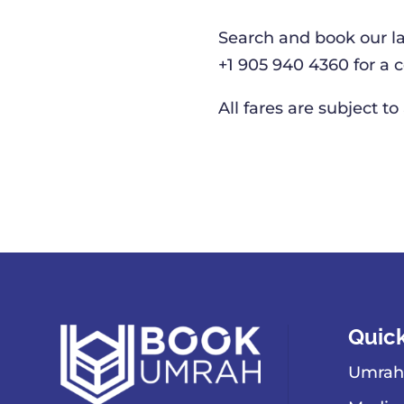
Search and book our l
+1 905 940 4360 for a
All fares are subject to
Quick
Umrah