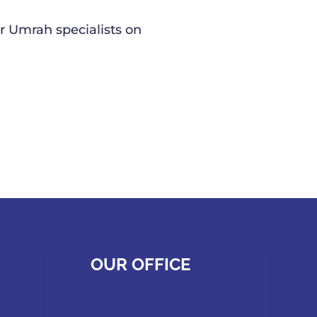
r Umrah specialists on
OUR OFFICE