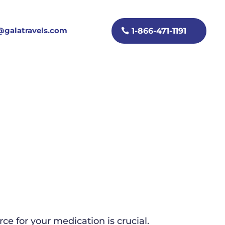
galatravels.com
1-866-471-1191
e for your medication is crucial.