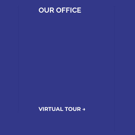
OUR OFFICE
VIRTUAL TOUR →