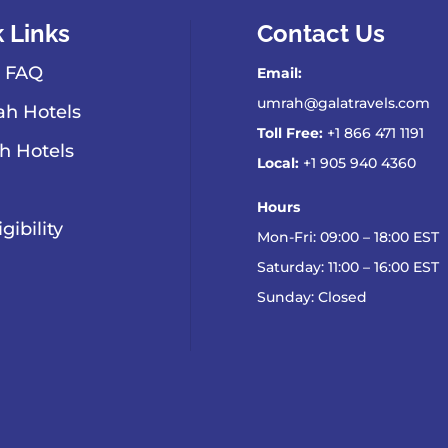
 Links
Contact Us
 FAQ
Email:
umrah@galatravels.com
h Hotels
Toll Free:
+1 866 471 1191
h Hotels
Local:
+1 905 940 4360
Hours
igibility
Mon-Fri: 09:00 – 18:00 EST
Saturday: 11:00 – 16:00 EST
Sunday: Closed