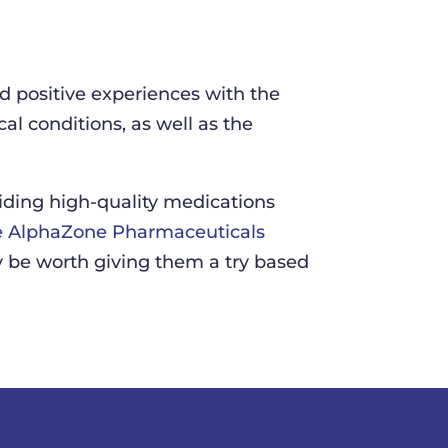
positive experiences with the
al conditions, as well as the
iding high-quality medications
 AlphaZone Pharmaceuticals
 be worth giving them a try based