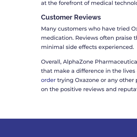
at the forefront of medical technol
Customer Reviews
Many customers who have tried Ox
medication. Reviews often praise th
minimal side effects experienced.
Overall, AlphaZone Pharmaceutical
that make a difference in the lives
order
trying Oxazone or any other 
on the positive reviews and reputat