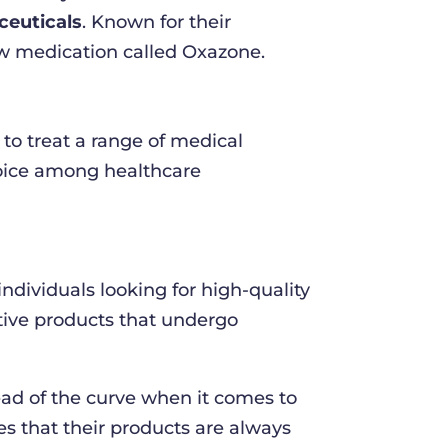
euticals
. Known for their
ew medication called Oxazone.
o treat a range of medical
choice among healthcare
dividuals looking for high-quality
ctive products that undergo
ad of the curve when it comes to
 that their products are always