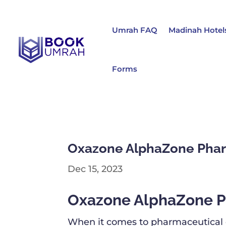
Umrah FAQ
Madinah Hotel
Forms
Oxazone AlphaZone Phar
Dec 15, 2023
Oxazone AlphaZone P
When it comes to pharmaceutical co