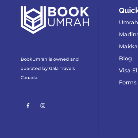
Quick
Umrah
Madina
Makka
Blog
BookUmrah is owned and
operated by
Gala Travels
Visa El
Canada
.
Forms