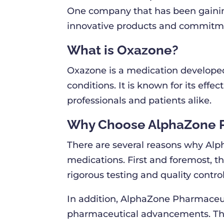
One company that has been gaining
innovative products and commitmen
What is Oxazone?
Oxazone is a medication developed
conditions. It is known for its eff
professionals and patients alike.
Why Choose AlphaZone 
There are several reasons why Alph
medications. First and foremost, t
rigorous testing and quality contr
In addition, AlphaZone Pharmaceut
pharmaceutical advancements. This