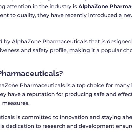
 attention in the industry is
AlphaZone Pharmac
t to quality, they have recently introduced a n
 by AlphaZone Pharmaceuticals that is designed t
ectiveness and safety profile, making it a popular 
Pharmaceuticals?
aZone Pharmaceuticals is a top choice for many in
hey have a reputation for producing safe and effe
ol measures.
icals is committed to innovation and staying ahe
 dedication to research and development ensures