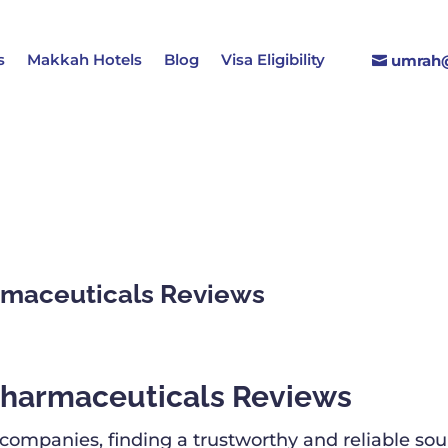
s
Makkah Hotels
Blog
Visa Eligibility
umrah@
maceuticals Reviews
harmaceuticals Reviews
mpanies, finding a trustworthy and reliable sourc