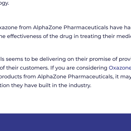
ogy.
azone from AlphaZone Pharmaceuticals have had 
e effectiveness of the drug in treating their medic
s seems to be delivering on their promise of prov
 of their customers. If you are considering
Oxazone
products from AlphaZone Pharmaceuticals, it may
ion they have built in the industry.